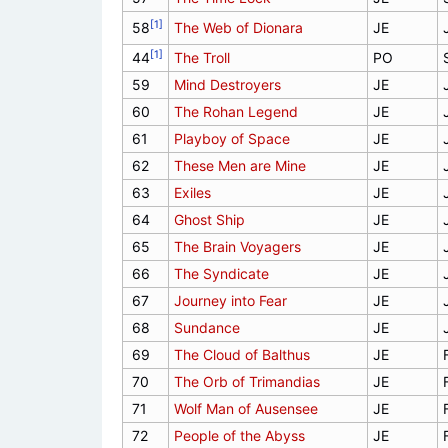
[1]
58
The Web of Dionara
JE
[1]
44
The Troll
PO
59
Mind Destroyers
JE
60
The Rohan Legend
JE
61
Playboy of Space
JE
62
These Men are Mine
JE
63
Exiles
JE
64
Ghost Ship
JE
65
The Brain Voyagers
JE
66
The Syndicate
JE
67
Journey into Fear
JE
68
Sundance
JE
69
The Cloud of Balthus
JE
70
The Orb of Trimandias
JE
71
Wolf Man of Ausensee
JE
72
People of the Abyss
JE