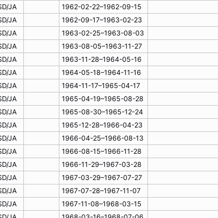
SD/JA
1962-02-22–1962-09-15
SD/JA
1962-09-17–1963-02-23
SD/JA
1963-02-25–1963-08-03
SD/JA
1963-08-05–1963-11-27
SD/JA
1963-11-28–1964-05-16
SD/JA
1964-05-18–1964-11-16
SD/JA
1964-11-17–1965-04-17
SD/JA
1965-04-19–1965-08-28
SD/JA
1965-08-30–1965-12-24
SD/JA
1965-12-28–1966-04-23
SD/JA
1966-04-25–1966-08-13
SD/JA
1966-08-15–1966-11-28
SD/JA
1966-11-29–1967-03-28
SD/JA
1967-03-29–1967-07-27
SD/JA
1967-07-28–1967-11-07
SD/JA
1967-11-08–1968-03-15
SD/JA
1968-03-16–1968-07-06