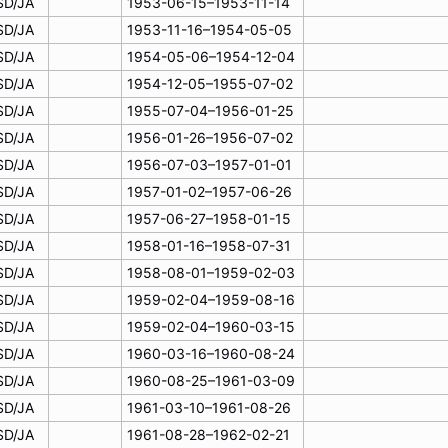
SD/JA
1953-06-15–1953-11-14
SD/JA
1953-11-16–1954-05-05
SD/JA
1954-05-06–1954-12-04
SD/JA
1954-12-05–1955-07-02
SD/JA
1955-07-04–1956-01-25
SD/JA
1956-01-26–1956-07-02
SD/JA
1956-07-03–1957-01-01
SD/JA
1957-01-02–1957-06-26
SD/JA
1957-06-27–1958-01-15
SD/JA
1958-01-16–1958-07-31
SD/JA
1958-08-01–1959-02-03
SD/JA
1959-02-04–1959-08-16
SD/JA
1959-02-04–1960-03-15
SD/JA
1960-03-16–1960-08-24
SD/JA
1960-08-25–1961-03-09
SD/JA
1961-03-10–1961-08-26
SD/JA
1961-08-28–1962-02-21