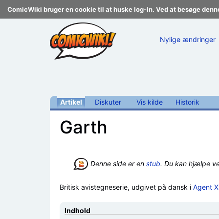
ComicWiki bruger en cookie til at huske log-in. Ved at besøge denn
Nylige ændringer
Artikel
Diskuter
Vis kilde
Historik
Garth
Skift til:
navigering
,
søgning
Denne side er en
stub
. Du kan hjælpe v
Britisk avistegneserie, udgivet på dansk i
Agent 
Indhold