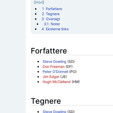
[
skjul
]
1
Forfattere
2
Tegnere
3
Oversigt
3.1
Noter
4
Eksterne links
Forfattere
Steve Dowling
(SD)
Don Freeman
(DF)
Peter O'Donnell
(PO)
Jim Edgar
(JE)
Hugh McClelland
(HM)
Tegnere
Steve Dowling
(SD)