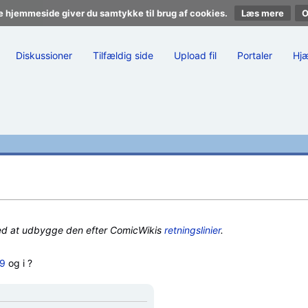
e hjemmeside giver du samtykke til brug af cookies.
Læs mere
Diskussioner
Tilfældig side
Upload fil
Portaler
Hj
ed at udbygge den efter ComicWikis
retningslinier
.
X9
og i ?