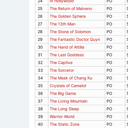
24
In Hollywood
PO
25
The Return of Malveno
PO
26
The Golden Sphere
PO
27
The 13th Man
PO
28
The Stone of Solomon
PO
29
The Fantastic Doctor Quyn
PO
30
The Hand of Attilla
PO
31
The Last Goddess
PO
32
The Captive
PO
33
The Sorceror
PO
34
The Mask of Chang Ku
PO
35
Crystals of Camelot
PO
36
The Big Game
PO
37
The Living Mountain
PO
38
The Long Sleep
PO
39
Warrior World
PO
40
The Static Zone
PO