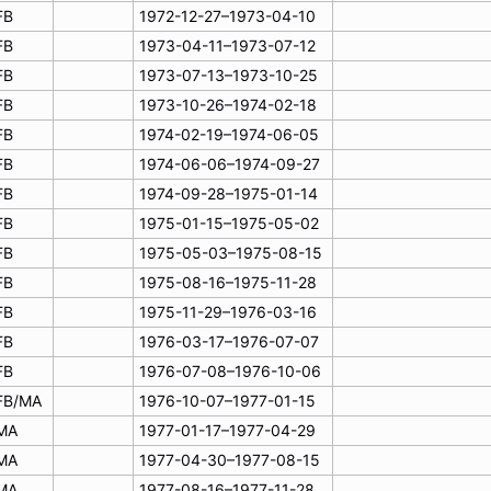
FB
1972-12-27–1973-04-10
FB
1973-04-11–1973-07-12
FB
1973-07-13–1973-10-25
FB
1973-10-26–1974-02-18
FB
1974-02-19–1974-06-05
FB
1974-06-06–1974-09-27
FB
1974-09-28–1975-01-14
FB
1975-01-15–1975-05-02
FB
1975-05-03–1975-08-15
FB
1975-08-16–1975-11-28
FB
1975-11-29–1976-03-16
FB
1976-03-17–1976-07-07
FB
1976-07-08–1976-10-06
FB/MA
1976-10-07–1977-01-15
MA
1977-01-17–1977-04-29
MA
1977-04-30–1977-08-15
MA
1977-08-16–1977-11-28