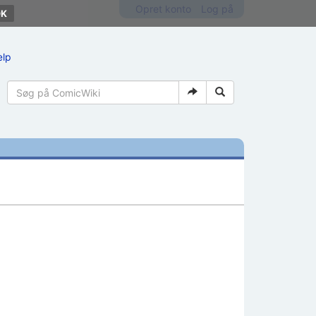
Opret konto
Log på
ælp