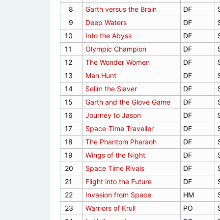
8
Garth versus the Brain
DF
9
Deep Waters
DF
10
Into the Abyss
DF
11
Olympic Champion
DF
12
The Wonder Women
DF
13
Man Hunt
DF
14
Selim the Slaver
DF
15
Garth and the Glove Game
DF
16
Journey to Jason
DF
17
Space-Time Traveller
DF
18
The Phantom Pharaoh
DF
19
Wings of the Night
DF
20
Space Time Rivals
DF
21
Flight into the Future
DF
22
Invasion from Space
HM
23
Warriors of Krull
PO