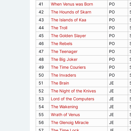
41
When Venus was Born
PO
42
The Hounds of Skarn
PO
43
The Islands of Kaa
PO
44
The Troll
PO
45
The Golden Slayer
PO
46
The Rebels
PO
47
The Teenager
PO
48
The Big Joker
PO
49
The Time Couriers
PO
50
The Invaders
PO
51
The Brain
JE
52
The Night of the Knives
JE
53
Lord of the Computers
JE
54
The Wakening
JE
55
Wrath of Venus
JE
56
The Glenoig Miracle
JE
57
The Time Lock
JE