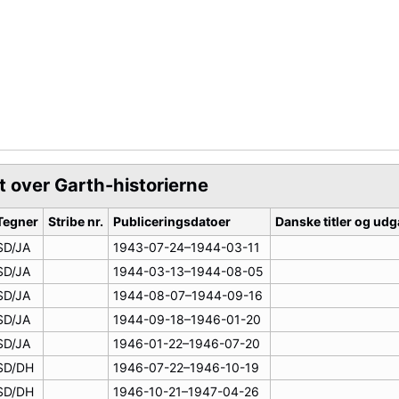
t over Garth-historierne
Tegner
Stribe nr.
Publiceringsdatoer
Danske titler og ud
SD/JA
1943-07-24–1944-03-11
SD/JA
1944-03-13–1944-08-05
SD/JA
1944-08-07–1944-09-16
SD/JA
1944-09-18–1946-01-20
SD/JA
1946-01-22–1946-07-20
SD/DH
1946-07-22–1946-10-19
SD/DH
1946-10-21–1947-04-26