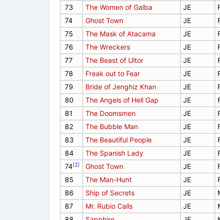
73
The Women of Galba
JE
74
Ghost Town
JE
75
The Mask of Atacama
JE
76
The Wreckers
JE
77
The Beast of Ultor
JE
78
Freak out to Fear
JE
79
Bride of Jenghiz Khan
JE
80
The Angels of Hell Gap
JE
81
The Doomsmen
JE
82
The Bubble Man
JE
83
The Beautiful People
JE
84
The Spanish Lady
JE
[2]
74
Ghost Town
JE
85
The Man-Hunt
JE
86
Ship of Secrets
JE
87
Mr. Rubio Calls
JE
88
Sapphire
JE