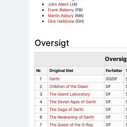
John Allard
(JA)
Frank Bellamy
(FB)
Martin Asbury
(MA)
Dick Hailstone
(DH)
Oversigt
Oversig
Nr.
Original titel
Forfatter
1
Garth
SD/DF
2
Children of the Dawn
DF
3
The Island Laboratory
DF
4
The Seven Ages of Garth
DF
5
The Saga of Garth
DF
6
The Awakening of Garth
DF
7
The Quest of the G-Ray
DF