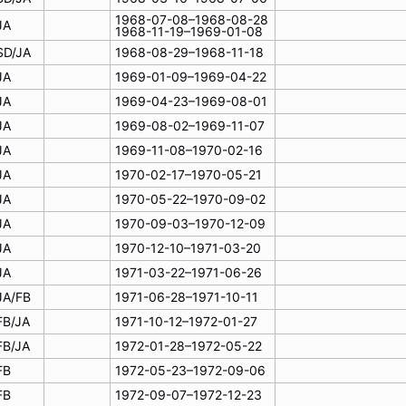
1968-07-08–1968-08-28
JA
1968-11-19–1969-01-08
SD/JA
1968-08-29–1968-11-18
JA
1969-01-09–1969-04-22
JA
1969-04-23–1969-08-01
JA
1969-08-02–1969-11-07
JA
1969-11-08–1970-02-16
JA
1970-02-17–1970-05-21
JA
1970-05-22–1970-09-02
JA
1970-09-03–1970-12-09
JA
1970-12-10–1971-03-20
JA
1971-03-22–1971-06-26
JA/FB
1971-06-28–1971-10-11
FB/JA
1971-10-12–1972-01-27
FB/JA
1972-01-28–1972-05-22
FB
1972-05-23–1972-09-06
FB
1972-09-07–1972-12-23