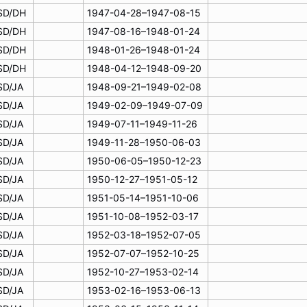
SD/DH
1947-04-28–1947-08-15
SD/DH
1947-08-16–1948-01-24
SD/DH
1948-01-26–1948-01-24
SD/DH
1948-04-12–1948-09-20
SD/JA
1948-09-21–1949-02-08
SD/JA
1949-02-09–1949-07-09
SD/JA
1949-07-11–1949-11-26
SD/JA
1949-11-28–1950-06-03
SD/JA
1950-06-05–1950-12-23
SD/JA
1950-12-27–1951-05-12
SD/JA
1951-05-14–1951-10-06
SD/JA
1951-10-08–1952-03-17
SD/JA
1952-03-18–1952-07-05
SD/JA
1952-07-07–1952-10-25
SD/JA
1952-10-27–1953-02-14
SD/JA
1953-02-16–1953-06-13