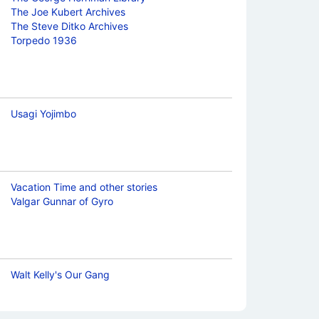
The Joe Kubert Archives
The Steve Ditko Archives
Torpedo 1936
Usagi Yojimbo
Vacation Time and other stories
Valgar Gunnar of Gyro
Walt Kelly's Our Gang