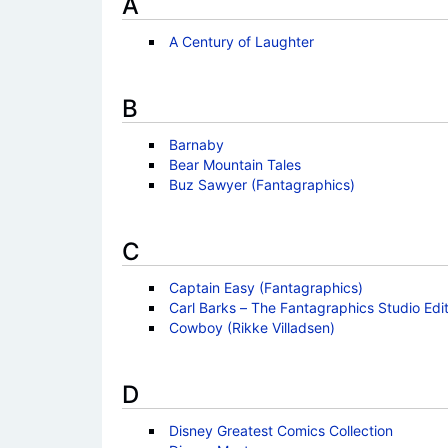
A
A Century of Laughter
B
Barnaby
Bear Mountain Tales
Buz Sawyer (Fantagraphics)
C
Captain Easy (Fantagraphics)
Carl Barks – The Fantagraphics Studio Edit
Cowboy (Rikke Villadsen)
D
Disney Greatest Comics Collection