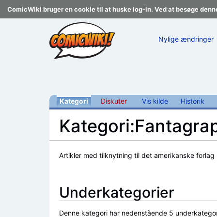
ComicWiki bruger en cookie til at huske log-in. Ved at besøge denn
Nylige ændringer
Kategori
Diskuter
Vis kilde
Historik
Kategori:Fantagra
Skift til:
navigering
,
søgning
Artikler med tilknytning til det amerikanske forlag
Underkategorier
Denne kategori har nedenstående 5 underkategorier