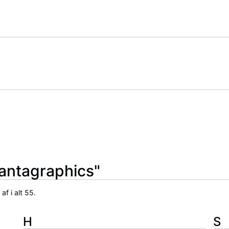
Fantagraphics"
f i alt 55.
H
S