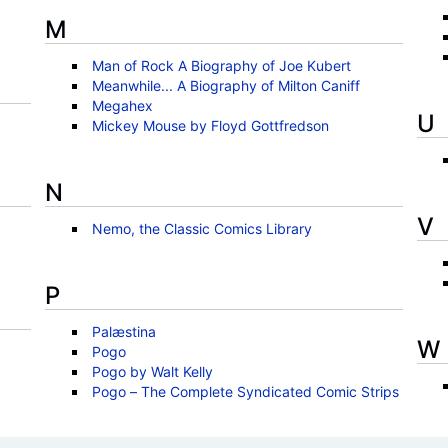
M
Man of Rock A Biography of Joe Kubert
Meanwhile... A Biography of Milton Caniff
Megahex
U
Mickey Mouse by Floyd Gottfredson
N
V
Nemo, the Classic Comics Library
P
Palæstina
W
Pogo
Pogo by Walt Kelly
Pogo – The Complete Syndicated Comic Strips