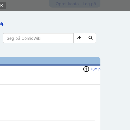
Opret konto
Log på
ælp
Hjælp