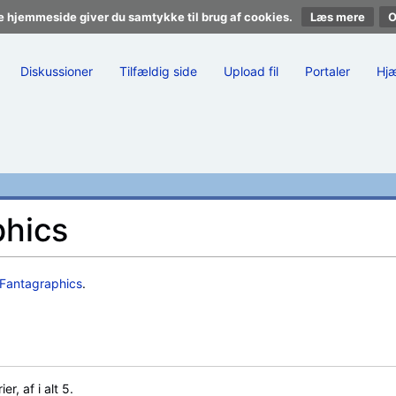
e hjemmeside giver du samtykke til brug af cookies.
Læs mere
Diskussioner
Tilfældig side
Upload fil
Portaler
Hj
phics
Fantagraphics
.
, af i alt 5.