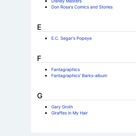
Disney Masters
Don Rosa's Comics and Stories
E
E.C. Segar's Popeye
F
Fantagraphics
Fantagraphics' Barks-album
G
Gary Groth
Giraffes in My Hair