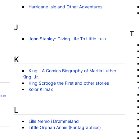
Hurricane Isle and Other Adventures
J
T
John Stanley: Giving Life To Little Lulu
K
King - A Comics Biography of Martin Luther
King, Jr.
King Scrooge the First and other stories
Kolor Klimax
ion
L
Lille Nemo i Drømmeland
Little Orphan Annie (Fantagraphics)