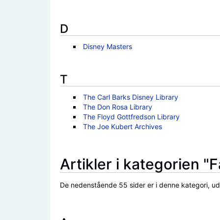
D
Disney Masters
T
The Carl Barks Disney Library
The Don Rosa Library
The Floyd Gottfredson Library
The Joe Kubert Archives
Artikler i kategorien "
De nedenstående 55 sider er i denne kategori, ud a