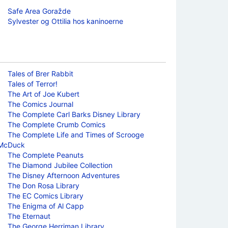
Safe Area Goražde
Sylvester og Ottilia hos kaninoerne
Tales of Brer Rabbit
Tales of Terror!
The Art of Joe Kubert
The Comics Journal
The Complete Carl Barks Disney Library
The Complete Crumb Comics
The Complete Life and Times of Scrooge
McDuck
The Complete Peanuts
The Diamond Jubilee Collection
The Disney Afternoon Adventures
The Don Rosa Library
The EC Comics Library
The Enigma of Al Capp
The Eternaut
The George Herriman Library